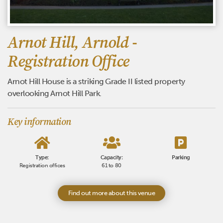
Arnot Hill, Arnold -
Registration Office
Arnot Hill House is a striking Grade II listed property
overlooking Arnot Hill Park.
Key information
Type:
Capacity:
Parking
Registration offices
61 to 80
Find out more about this venue