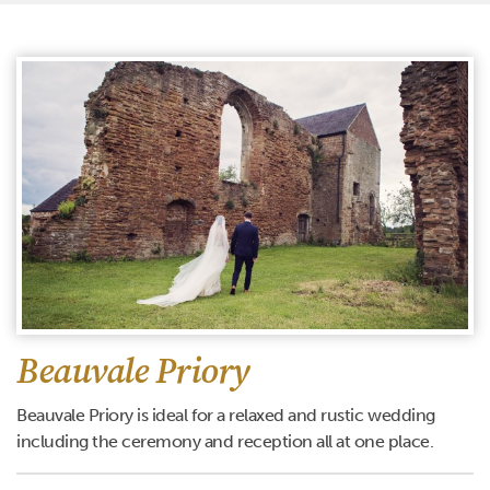
Beauvale Priory
Beauvale Priory is ideal for a relaxed and rustic wedding
including the ceremony and reception all at one place.