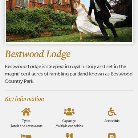
Bestwood Lodge
Bestwood Lodge is steeped in royal history and set in the
magnificent acres of rambling parkland known as Bestwood
Country Park.
Key information
Type:
Capacity:
Accessible
Hotels and restaurants
Multiple capacities