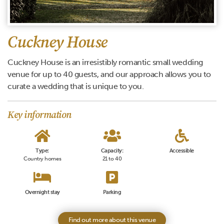
Cuckney House
Cuckney House is an irresistibly romantic small wedding
venue for up to 40 guests, and our approach allows you to
curate a wedding that is unique to you.
Key information
Type:
Capacity:
Accessible
Country homes
21 to 40
Overnight stay
Parking
Find out more about this venue