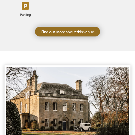
Parking
Find out more about this venue