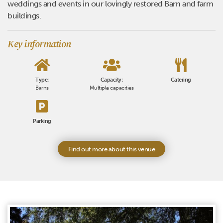
weddings and events in our lovingly restored Barn and farm
buildings.
Key information
Type:
Capacity:
Catering
Barns
Multiple capacities
Parking
Find out more about this venue