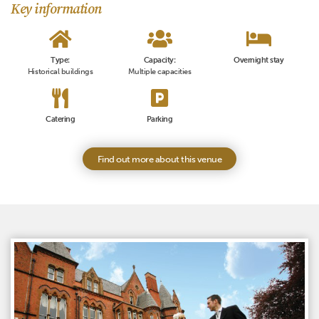
Key information
Type:
Capacity:
Overnight stay
Historical buildings
Multiple capacities
Catering
Parking
Find out more about this venue