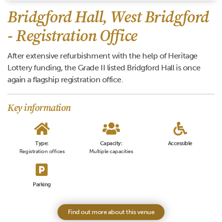
Bridgford Hall, West Bridgford
- Registration Office
After extensive refurbishment with the help of Heritage
Lottery funding, the Grade II listed Bridgford Hall is once
again a flagship registration office.
Key information
Type:
Capacity:
Accessible
Registration offices
Multiple capacities
Parking
Find out more about this venue