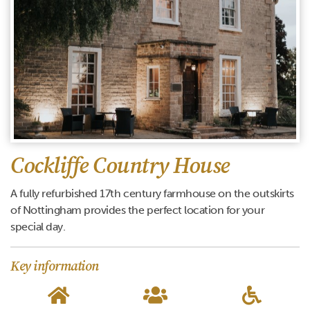
Cockliffe Country House
A fully refurbished 17th century farmhouse on the outskirts
of Nottingham provides the perfect location for your
special day.
Key information