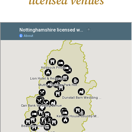
licensed venues