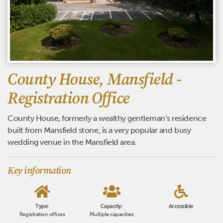
County House, Mansfield -
Registration Office
County House, formerly a wealthy gentleman’s residence
built from Mansfield stone, is a very popular and busy
wedding venue in the Mansfield area.
Key information
Type:
Capacity:
Accessible
Registration offices
Multiple capacities