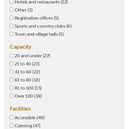
Hotels and restaurants
(12)
Other
(3)
Registration offices
(5)
Sports and country clubs
(6)
Town and village halls
(5)
Capacity
20 and under
(27)
21 to 40
(23)
41 to 60
(22)
61 to 80
(18)
81 to 100
(13)
Over 100
(38)
Facilities
Accessible
(48)
Catering
(47)