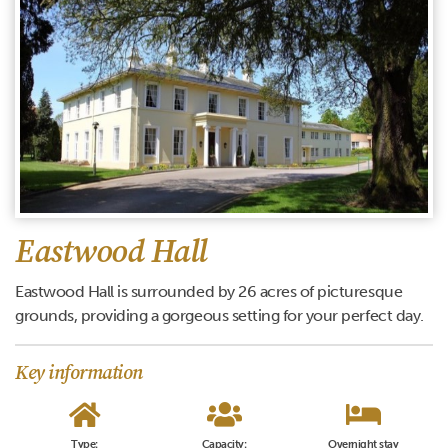
Eastwood Hall
Eastwood Hall is surrounded by 26 acres of picturesque
grounds, providing a gorgeous setting for your perfect day.
Key information
Type:
Capacity:
Overnight stay