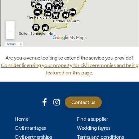
Are you a venue looking to extend the service you provide?
Consider licensing your property for civil ceremonies and being
featured on this page
.
Contact us
Home
Find a supplier
Civil marriages
Wedding fayres
Civil partnerships
Terms and conditions