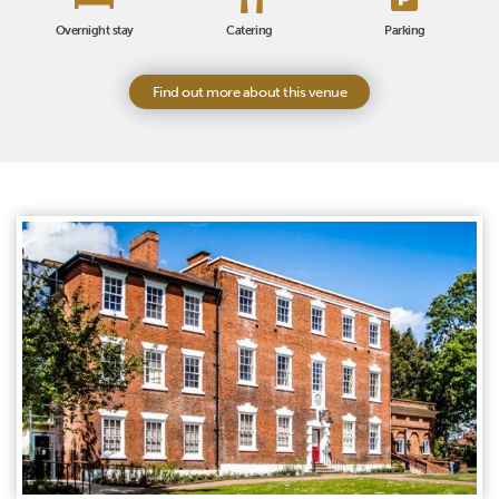
Overnight stay
Catering
Parking
Find out more about this venue