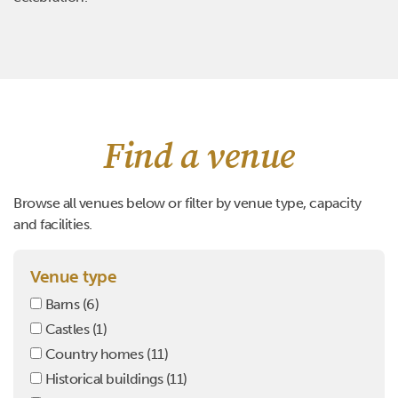
Find a venue
Browse all venues below or filter by venue type, capacity
and facilities.
Venue type
Barns
(6)
Castles
(1)
Country homes
(11)
Historical buildings
(11)