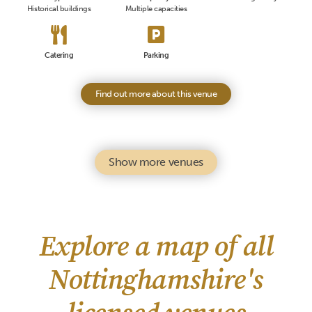
Historical buildings
Multiple capacities
Catering
Parking
Find out more about this venue
Show more venues
Explore a map of all
Nottinghamshire's