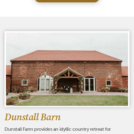
Dunstall Barn
Dunstall Farm provides an idyllic country retreat for