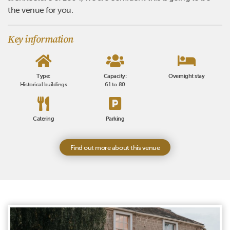
the venue for you.
Key information
Type:
Capacity:
Overnight stay
Historical buildings
61 to 80
Catering
Parking
Find out more about this venue