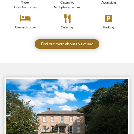
Type:
Capacity:
Accessible
Country homes
Multiple capacities
Overnight stay
Catering
Parking
Find out more about this venue