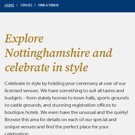
HOME
VENUES
FIND A VENUE
Explore
Nottinghamshire and
celebrate in style
Celebrate in style by holding your ceremony at one of our
licensed venues. We have something to suit all tastes and
budgets - from stately homes to town halls, sports grounds
to castle grounds, and stunning registration offices to
boutique hotels. We even have the unusual and the quirky!
Browse this area for details on each of our special and
unique venues and find the perfect place for your
celebration.