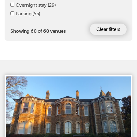
Overnight stay
(29)
Parking
(55)
Clear filters
Showing 60 of 60 venues
Venues list