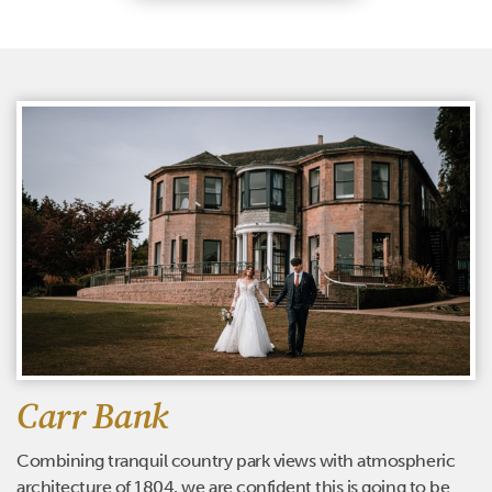
Carr Bank
Combining tranquil country park views with atmospheric
architecture of 1804, we are confident this is going to be