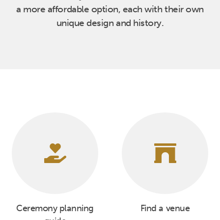
a more affordable option, each with their own
unique design and history.
Ceremony planning
Find a venue