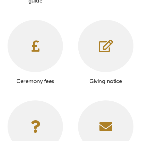
guide
Ceremony fees
Giving notice