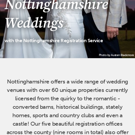
Nottinghamshire
Weddings
with the Nottinghamshire Registration Service
Photo by Austen Blackmore
Home
Nottinghamshire offers a wide range of wedding
venues with over 60 unique properties currently
licensed from the quirky to the romantic -
converted barns, historical buildings, stately
homes, sports and country clubs and even a
castle! Our five beautiful registration offices
across the county (nine rooms in total) also offer