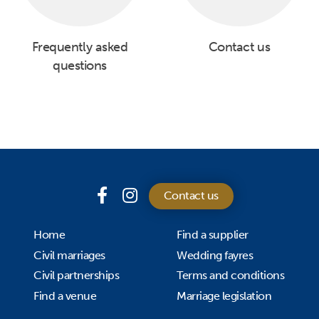
Frequently asked
Contact us
questions
Contact us
Home
Find a supplier
Civil marriages
Wedding fayres
Civil partnerships
Terms and conditions
Find a venue
Marriage legislation