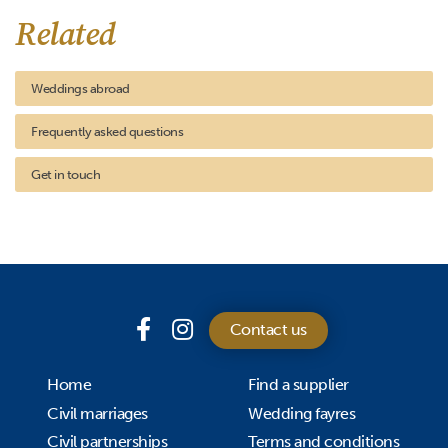
Related
Weddings abroad
Frequently asked questions
Get in touch
Contact us
Home
Find a supplier
Civil marriages
Wedding fayres
Civil partnerships
Terms and conditions