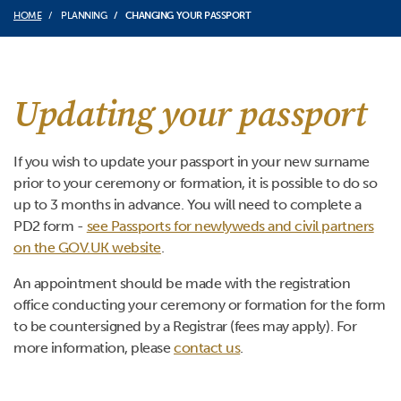
HOME
PLANNING
CHANGING YOUR PASSPORT
Updating your passport
If you wish to update your passport in your new surname
prior to your ceremony or formation, it is possible to do so
up to 3 months in advance. You will need to complete a
PD2 form -
see Passports for newlyweds and civil partners
on the GOV.UK website
.
An appointment should be made with the registration
office conducting your ceremony or formation for the form
to be countersigned by a Registrar (fees may apply). For
more information, please
contact us
.