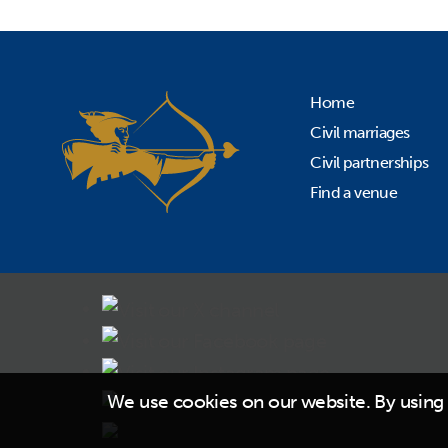
Home
Civil marriages
Civil partnerships
Find a venue
We use cookies on our website. By using 