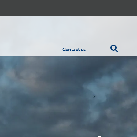
Contact us