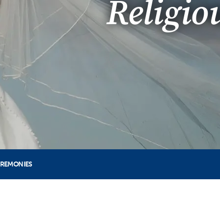
Religio
EREMONIES