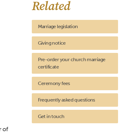
Related
Marriage legislation
Giving notice
Pre-order your church marriage
certificate
Ceremony fees
Frequently asked questions
Get in touch
r of