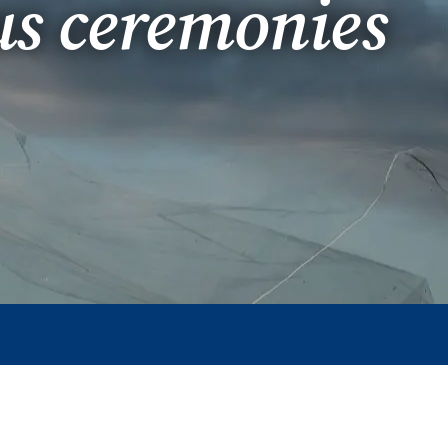
us ceremonies