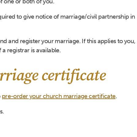
 of one or both of you.
equired to give notice of marriage/civil partnership in
d and register your marriage. If this applies to you,
 a registrar is available.
riage certificate
e
pre-order your church marriage certificate
.
s.