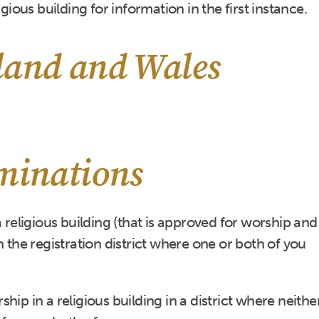
igious building for information in the first instance.
land and Wales
ominations
a religious building (that is approved for worship and
 in the registration district where one or both of you
ip in a religious building in a district where neithe