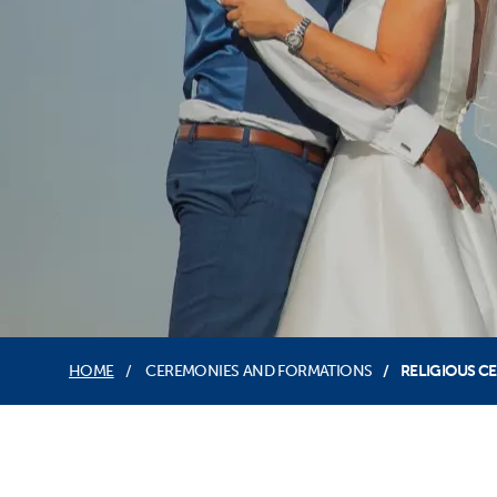
HOME
CEREMONIES AND FORMATIONS
RELIGIOUS C