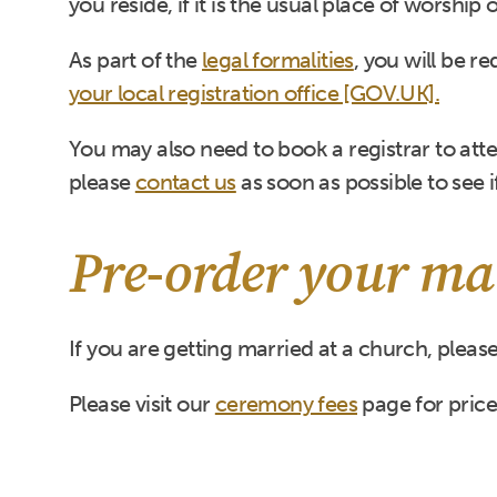
you reside, if it is the usual place of worship
As part of the
legal formalities
, you will be r
your local registration office [GOV.UK].
You may also need to book a registrar to atten
please
contact us
as soon as possible to see if
Pre-order your mar
If you are getting married at a church, pleas
Please visit our
ceremony fees
page for price