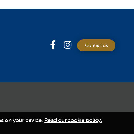
Contact us
es on your device.
Read our cookie policy.