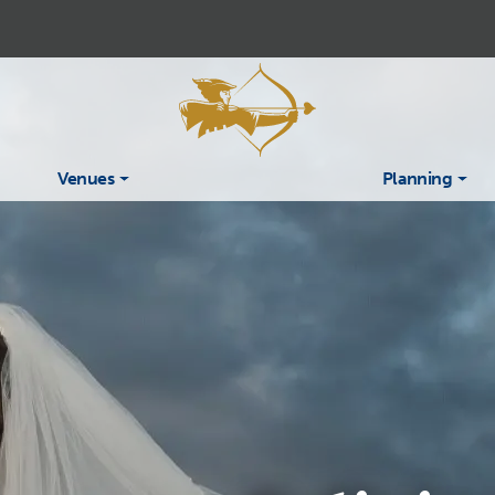
Venues
Planning