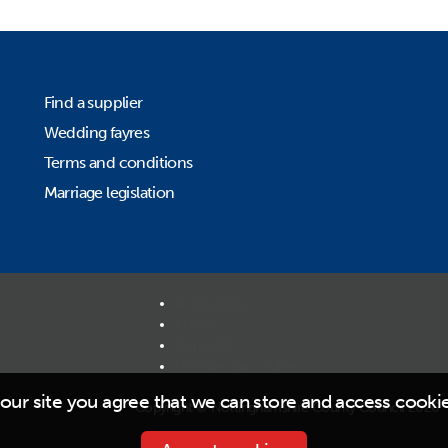
Find a supplier
Wedding fayres
Terms and conditions
Marriage legislation
Accessibility
Privacy
Copyright
How we use Cookies
our site you agree that we can store and access cooki
Copyright © Nottinghamshire County Council 2026