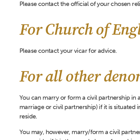
Please contact the official of your chosen rel
For Church of Eng
Please contact your vicar for advice.
For all other den
You can marry or form a civil partnership in 
marriage or civil partnership) if it is situated
reside.
You may, however, marry/form a civil partnersh