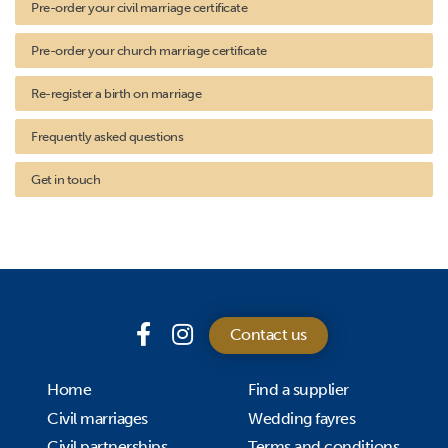
Pre-order your civil marriage certificate
Pre-order your church marriage certificate
Re-register a birth on marriage
Frequently asked questions
Get in touch
Contact us
Home
Find a supplier
Civil marriages
Wedding fayres
Civil partnerships
Terms and conditions