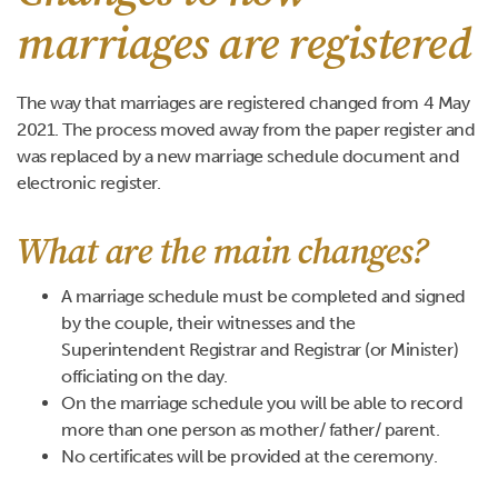
marriages are registered
The way that marriages are registered changed from 4 May
2021. The process moved away from the paper register and
was replaced by a new marriage schedule document and
electronic register.
What are the main changes?
A marriage schedule must be completed and signed
by the couple, their witnesses and the
Superintendent Registrar and Registrar (or Minister)
officiating on the day.
On the marriage schedule you will be able to record
more than one person as mother/ father/ parent.
No certificates will be provided at the ceremony.