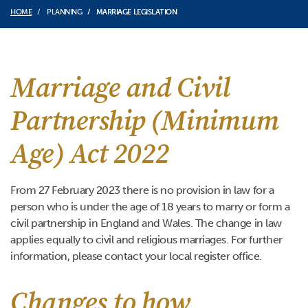
HOME
PLANNING
MARRIAGE LEGISLATION
Marriage and Civil
Partnership (Minimum
Age) Act 2022
From 27 February 2023 there is no provision in law for a
person who is under the age of 18 years to marry or form a
civil partnership in England and Wales. The change in law
applies equally to civil and religious marriages. For further
information, please contact your local register office.
Changes to how