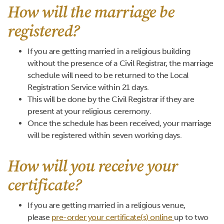
How will the marriage be
registered?
If you are getting married in a religious building
without the presence of a Civil Registrar, the marriage
schedule will need to be returned to the Local
Registration Service within 21 days.
This will be done by the Civil Registrar if they are
present at your religious ceremony.
Once the schedule has been received, your marriage
will be registered within seven working days.
How will you receive your
certificate?
If you are getting married in a religious venue,
please
pre-order your certificate(s) online
up to two