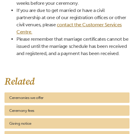
weeks before your ceremony.
If you are due to get married or have a civil
partnership at one of our registration offices or other
civil venues, please
contact the Customer Services
Centre.
Please remember that marriage certificates cannot be
issued until the marriage schedule has been received
and registered, and a payment has been received.
Related
Ceremonies we offer
Ceremony fees
Giving notice