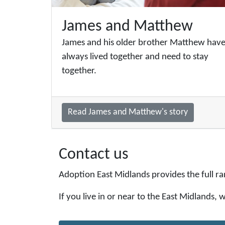
James and Matthew
James and his older brother Matthew hav
always lived together and need to stay
together.
Read James and Matthew's story
Contact us
Adoption East Midlands provides the full ra
If you live in or near to the East Midlands,