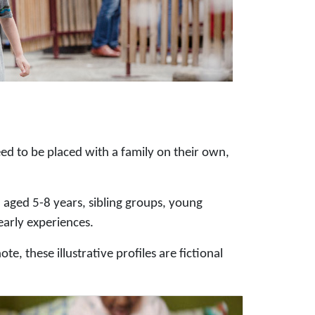
ed to be placed with a family on their own,
n aged 5-8 years, sibling groups, young
early experiences.
e, these illustrative profiles are fictional