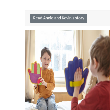
Read Annie and Kevin's story