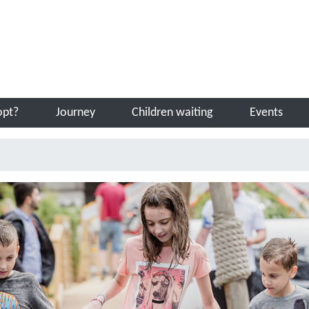
Sea
opt?
Journey
Children waiting
Events