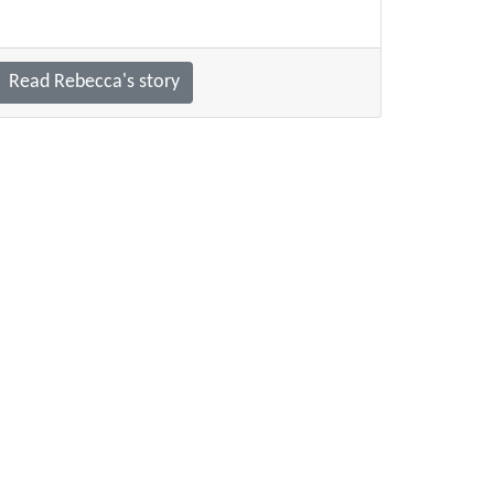
Read Rebecca's story